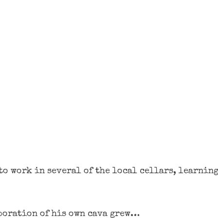
to work in several of the local cellars, learning
aboration of his own cava grew…