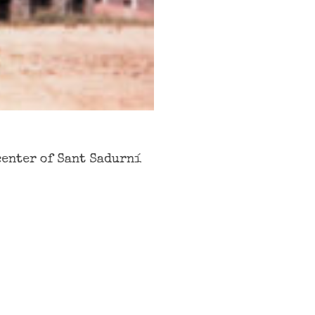
center of Sant Sadurní