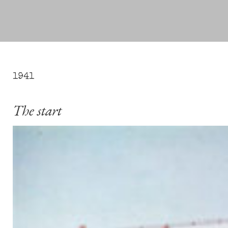
1941
The start