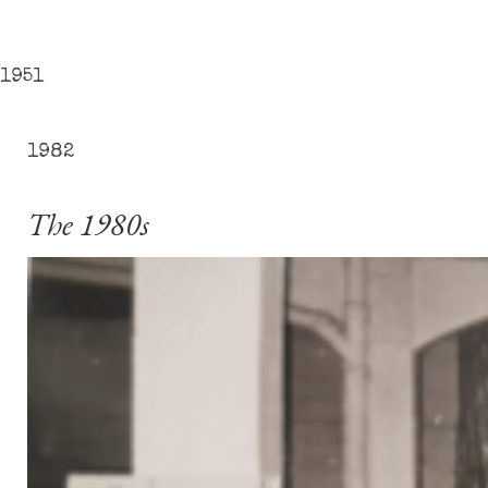
1951
1982
The 1980s