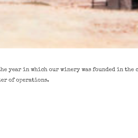
the year in which our winery was founded in the 
ter of operations.