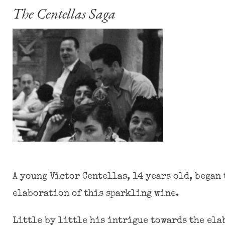
The Centellas Saga
A young Victor Centellas, 14 years old, began 
elaboration of this sparkling wine.
Little by little his intrigue towards the el