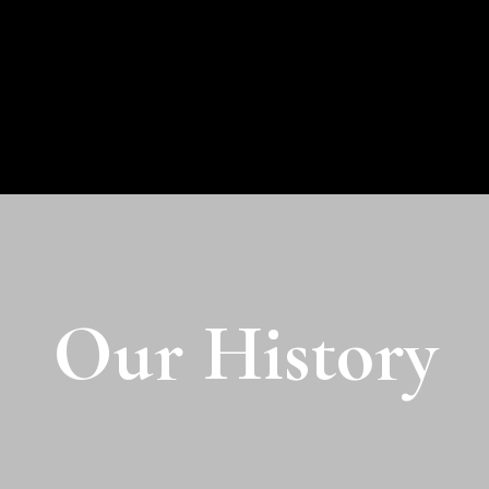
Our History