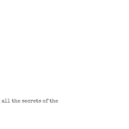
 all the secrets of the