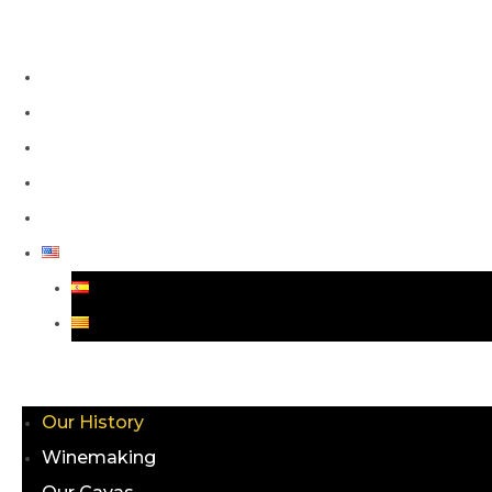
Our History
Winemaking
Our Cavas
Blog
Contact
Menu
Our History
Winemaking