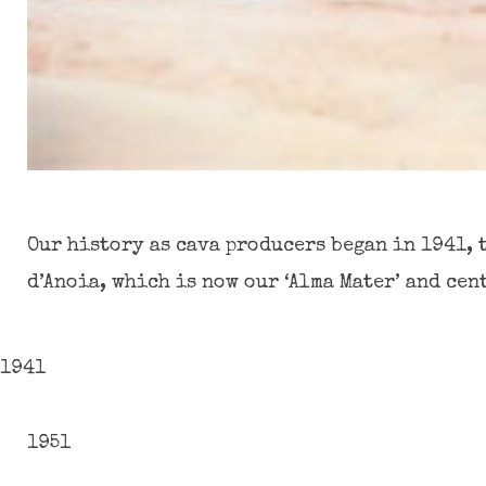
Our history as cava producers began in 1941, 
d’Anoia, which is now our ‘Alma Mater’ and cen
1941
1951