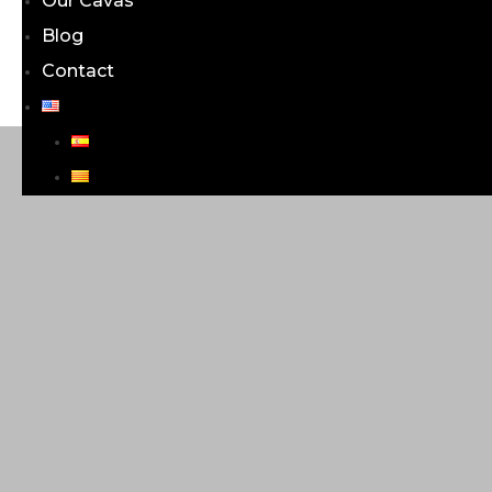
Our Cavas
Blog
Contact